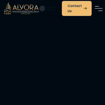
Contact
Us