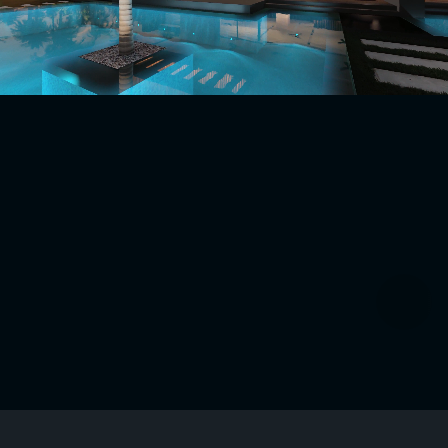
Request Site Assessment